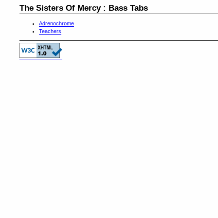
The Sisters Of Mercy : Bass Tabs
Adrenochrome
Teachers