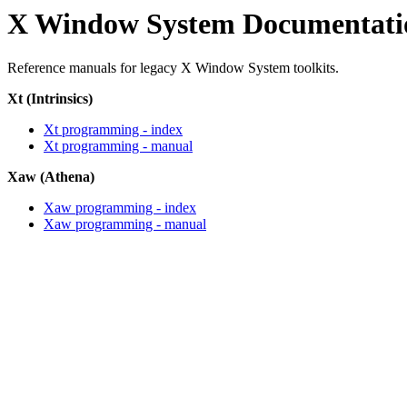
X Window System Documentati
Reference manuals for legacy X Window System toolkits.
Xt (Intrinsics)
Xt programming - index
Xt programming - manual
Xaw (Athena)
Xaw programming - index
Xaw programming - manual