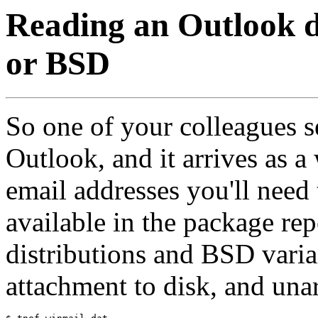
Reading an Outlook di
or BSD
So one of your colleagues se
Outlook, and it arrives as a 
email addresses you'll need
available in the package re
distributions and BSD varia
attachment to disk, and una