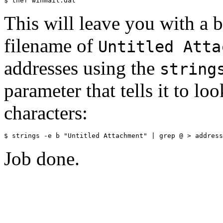
This will leave you with a bi
filename of
Untitled Atta
addresses using the
string
parameter that tells it to l
characters:
Job done.