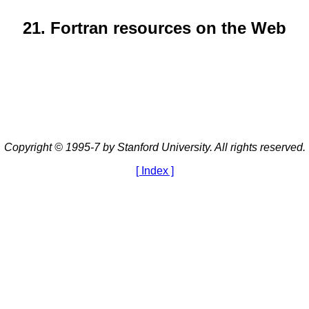
21. Fortran resources on the Web
Copyright © 1995-7 by Stanford University. All rights reserved.
[ Index ]