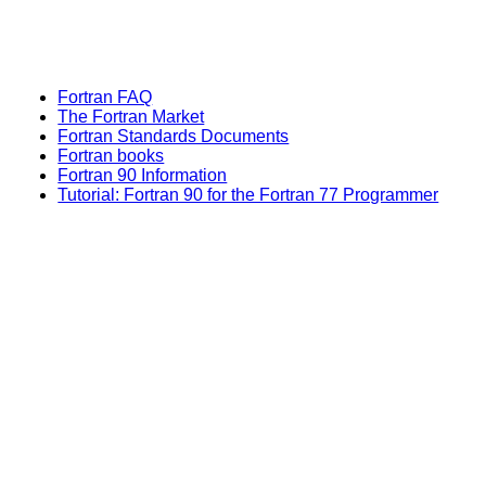
Fortran FAQ
The Fortran Market
Fortran Standards Documents
Fortran books
Fortran 90 Information
Tutorial: Fortran 90 for the Fortran 77 Programmer