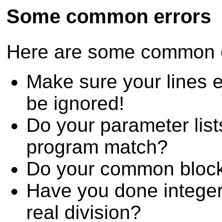
Some common errors
Here are some common er
Make sure your lines e
be ignored!
Do your parameter lists
program match?
Do your common bloc
Have you done integer
real division?