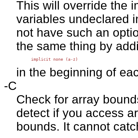
This will override the 
variables undeclared in
not have such an opti
the same thing by addi
in the beginning of ea
-C
Check for array bounds
detect if you access a
bounds. It cannot catc