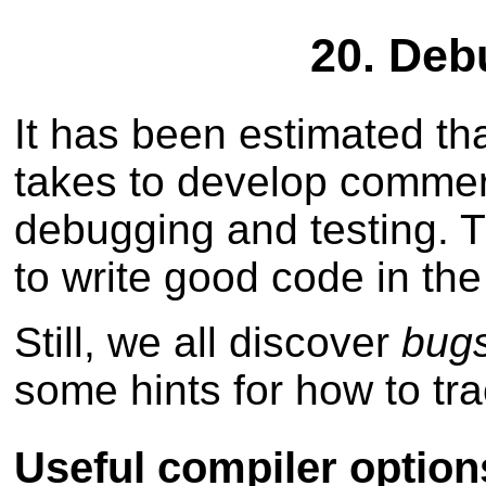
20. Deb
It has been estimated tha
takes to develop commerc
debugging and testing. T
to write good code in the 
Still, we all discover
bug
some hints for how to tr
Useful compiler option