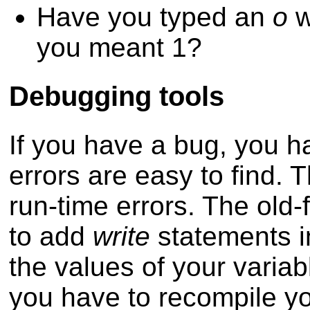
Have you typed an
o
w
you meant 1?
Debugging tools
If you have a bug, you ha
errors are easy to find.
run-time errors. The old-
to add
write
statements in
the values of your variabl
you have to recompile y