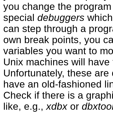
you change the program 
special
debuggers
which 
can step through a progra
own break points, you ca
variables you want to m
Unix machines will have
Unfortunately, these are d
have an old-fashioned lin
Check if there is a graphi
like, e.g.,
xdbx
or
dbxtoo