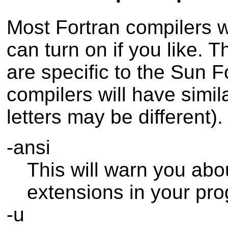
Most Fortran compilers wi
can turn on if you like. 
are specific to the Sun F
compilers will have simil
letters may be different).
-ansi
This will warn you abo
extensions in your pr
-u