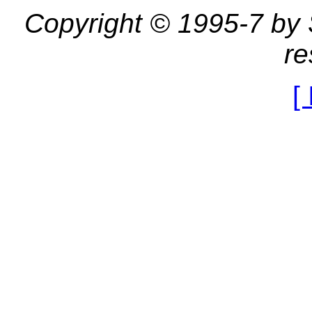
Copyright © 1995-7 by St
re
[