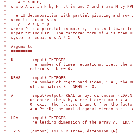
*     A * X = B,

*  where A is an N-by-N matrix and X and B are N-by-NRH
*

*  The LU decomposition with partial pivoting and row i
*  used to factor A as

*     A = P * L * U,

*  where P is a permutation matrix, L is unit lower tri
*  upper triangular.  The factored form of A is then us
*  system of equations A * X = B.

*

*  Arguments

*  =========

*

*  N       (input) INTEGER

*          The number of linear equations, i.e., the or
*          matrix A.  N >= 0.

*

*  NRHS    (input) INTEGER

*          The number of right hand sides, i.e., the nu
*          of the matrix B.  NRHS >= 0.

*

*  A       (input/output) REAL array, dimension (LDA,N)
*          On entry, the N-by-N coefficient matrix A.

*          On exit, the factors L and U from the factor
*          A = P*L*U; the unit diagonal elements of L a
*

*  LDA     (input) INTEGER

*          The leading dimension of the array A.  LDA >
*

*  IPIV    (output) INTEGER array, dimension (N)
