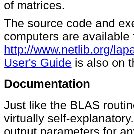
of matrices.
The source code and ex
computers are available 
http://www.netlib.org/lap
User's Guide
is also on 
Documentation
Just like the BLAS routi
virtually self-explanatory
output parameters for an