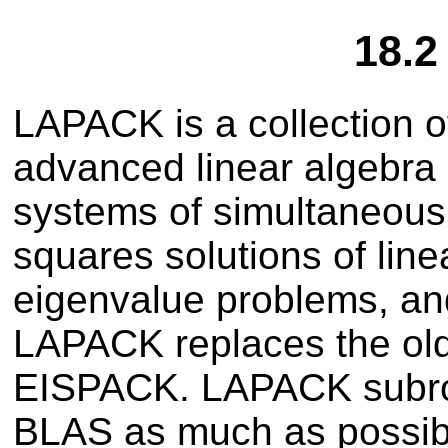
18.
LAPACK is a collection o
advanced linear algebra 
systems of simultaneous 
squares solutions of lin
eigenvalue problems, an
LAPACK replaces the o
EISPACK. LAPACK subrout
BLAS as much as possib