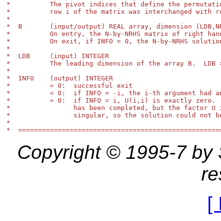
*          The pivot indices that define the permutatio
*          row i of the matrix was interchanged with ro
*

*  B       (input/output) REAL array, dimension (LDB,NR
*          On entry, the N-by-NRHS matrix of right hand
*          On exit, if INFO = 0, the N-by-NRHS solution
*

*  LDB     (input) INTEGER

*          The leading dimension of the array B.  LDB >
*

*  INFO    (output) INTEGER

*          = 0:  successful exit

*          < 0:  if INFO = -i, the i-th argument had an
*          > 0:  if INFO = i, U(i,i) is exactly zero.  
*                has been completed, but the factor U i
*                singular, so the solution could not be
*

Copyright © 1995-7 by St
re
[