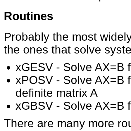
Routines
Probably the most widel
the ones that solve syst
xGESV - Solve AX=B fo
xPOSV - Solve AX=B fo
definite matrix A
xGBSV - Solve AX=B fo
There are many more rout