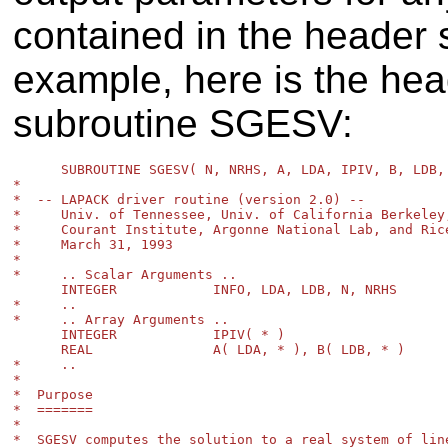
contained in the header s
example, here is the he
subroutine SGESV:
      SUBROUTINE SGESV( N, NRHS, A, LDA, IPIV, B, LDB, 
*

*  -- LAPACK driver routine (version 2.0) --

*     Univ. of Tennessee, Univ. of California Berkeley,
*     Courant Institute, Argonne National Lab, and Rice
*     March 31, 1993

*

*     .. Scalar Arguments ..

      INTEGER            INFO, LDA, LDB, N, NRHS

*     ..

*     .. Array Arguments ..

      INTEGER            IPIV( * )

      REAL               A( LDA, * ), B( LDB, * )

*     ..

*

*  Purpose

*  =======

*

*  SGESV computes the solution to a real system of line