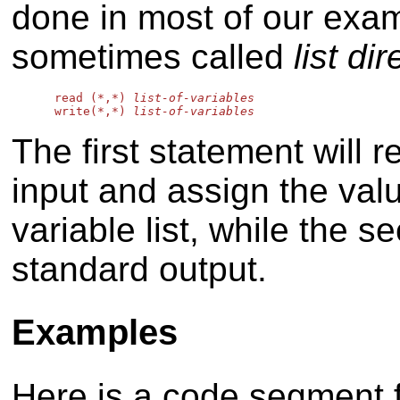
done in most of our examp
sometimes called
list di
      read (*,*) 
list-of-variables
      write(*,*) 
list-of-variables
The first statement will 
input and assign the valu
variable list, while the s
standard output.
Examples
Here is a code segment 