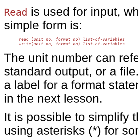
is used for input, w
Read
simple form is:
      read (
unit no, format no
) 
list-of-variables
      write(
unit no, format no
) 
list-of-variables
The unit number can refer
standard output, or a fil
a label for a format stat
in the next lesson.
It is possible to simplify
using asterisks (*) for 