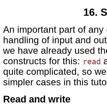
16. 
An important part of any
handling of input and out
we have already used t
constructs for this:
read
quite complicated, so we
simpler cases in this tutor
Read and write