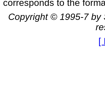
corresponds to the forma
Copyright © 1995-7 by St
re
[