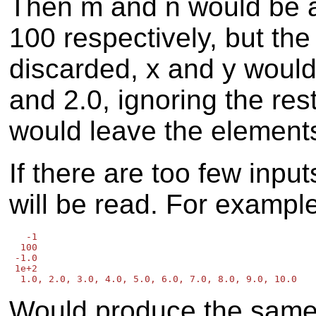
Then m and n would be a
100 respectively, but the
discarded, x and y would
and 2.0, ignoring the res
would leave the elements
If there are too few input
will be read. For exampl
   -1

  100

 -1.0

 1e+2

Would produce the same r