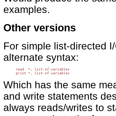
examples.
Other versions
For simple list-directed I
alternate syntax:
      read  *, 
list-of-variables
      print *, 
list-of-variables
Which has the same mean
and write statements desc
always reads/writes to st