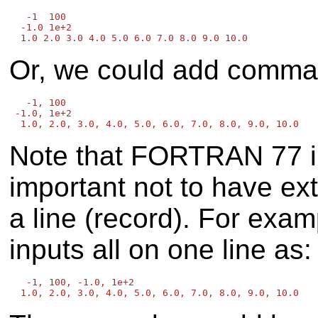
   -1  100

  -1.0 1e+2

Or, we could add commas
   -1, 100

 -1.0, 1e+2

Note that FORTRAN 77 inpu
important not to have ext
a line (record). For examp
inputs all on one line as:
   -1, 100, -1.0, 1e+2
