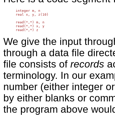
      integer m, n

      real x, y, z(10)

      read(*,*) m, n

      read(*,*) x, y

We give the input throug
through a data file direc
file consists of
records
ac
terminology. In our exam
number (either integer o
by either blanks or comm
the program above woul