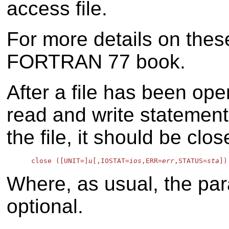
access file.
For more details on thes
FORTRAN 77 book.
After a file has been op
read and write statemen
the file, it should be clo
      close ([UNIT=]
u
[,IOSTAT=
ios
,ERR=
err
,STATUS=
sta
Where, as usual, the par
optional.