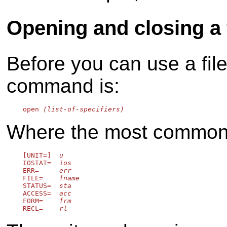
Opening and closing a f
Before you can use a fil
command is:
    open 
(list-of-specifiers)
Where the most common s
    [UNIT=]  
u
    IOSTAT=  
ios
    ERR=     
err
    FILE=    
fname
    STATUS=  
sta
    ACCESS=  
acc
    FORM=    
frm
    RECL=    
rl