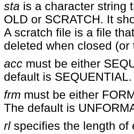
sta
is a character string 
OLD or SCRATCH. It shows
A scratch file is a file 
deleted when closed (or
acc
must be either SEQ
default is SEQUENTIAL.
frm
must be either FO
The default is UNFORM
rl
specifies the length of 