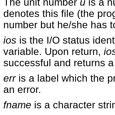
The unit number
u
is a n
denotes this file (the 
number but he/she has to
ios
is the I/O status iden
variable. Upon return,
io
successful and returns a
err
is a label which the pr
an error.
fname
is a character stri