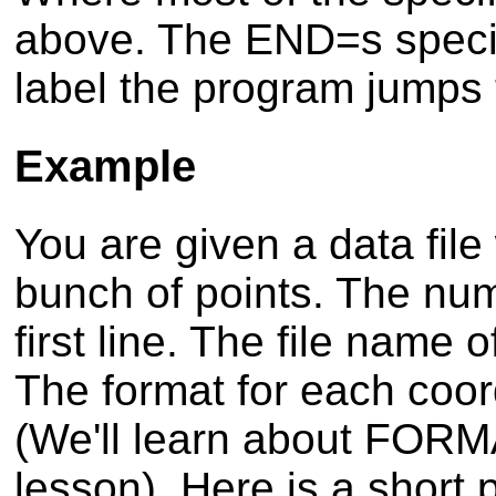
above. The END=s specif
label the program jumps to
Example
You are given a data file
bunch of points. The num
first line. The file name o
The format for each coor
(We'll learn about FORMA
lesson). Here is a short