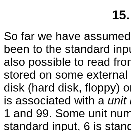
15.
So far we have assumed 
been to the standard inpu
also possible to read fro
stored on some external 
disk (hard disk, floppy) o
is associated with a
unit
1 and 99. Some unit num
standard input, 6 is stan