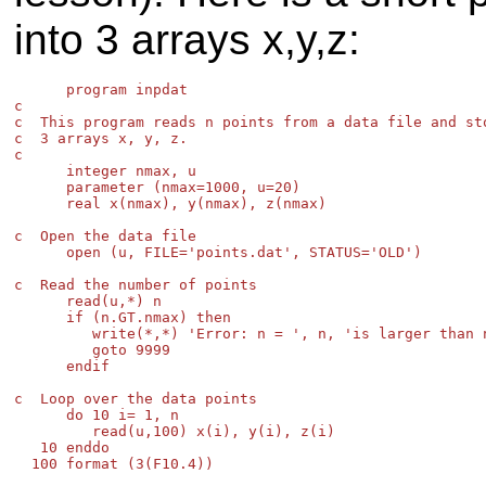
into 3 arrays x,y,z:
      program inpdat

c

c  This program reads n points from a data file and sto
c  3 arrays x, y, z.

c

      integer nmax, u

      parameter (nmax=1000, u=20)

      real x(nmax), y(nmax), z(nmax)

c  Open the data file

      open (u, FILE='points.dat', STATUS='OLD')

c  Read the number of points

      read(u,*) n

      if (n.GT.nmax) then

         write(*,*) 'Error: n = ', n, 'is larger than n
         goto 9999

      endif

c  Loop over the data points

      do 10 i= 1, n

         read(u,100) x(i), y(i), z(i)

   10 enddo

  100 format (3(F10.4))
