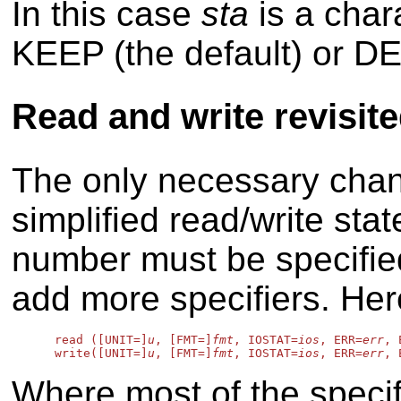
In this case
sta
is a char
KEEP (the default) or D
Read and write revisit
The only necessary chan
simplified read/write stat
number must be specified
add more specifiers. Her
      read ([UNIT=]
u
, [FMT=]
fmt
, IOSTAT=
ios
, ERR=
err
, 
      write([UNIT=]
u
, [FMT=]
fmt
, IOSTAT=
ios
, ERR=
err
, 
Where most of the speci