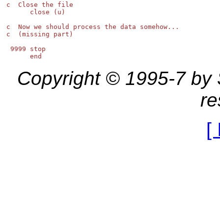
c  Close the file

      close (u)

c  Now we should process the data somehow...

c  (missing part)

 9999 stop

Copyright © 1995-7 by St
re
[