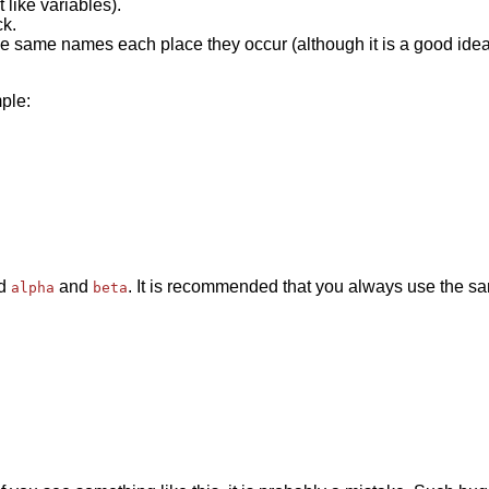
like variables).
k.
 same names each place they occur (although it is a good idea 
mple:
ed
and
. It is recommended that you always use the 
alpha
beta