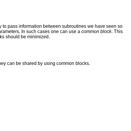
way to pass information between subroutines we have seen so
 parameters. In such cases one can use a
common block
. This
cks should be minimized.
they can be shared by using common blocks.