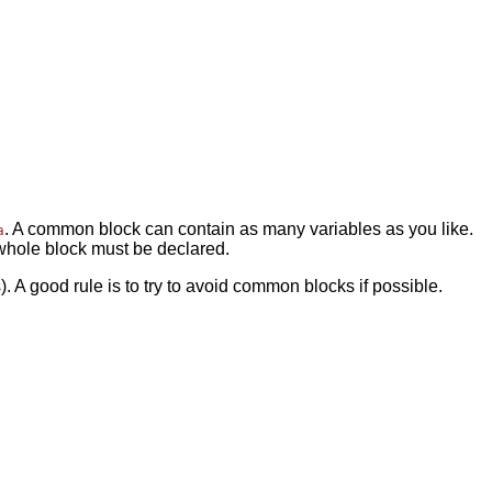
. A common block can contain as many variables as you like.
a
 whole block must be declared.
A good rule is to try to avoid common blocks if possible.