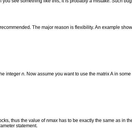
 you see something like this, it is probably a mistake. Such bugs
t recommended. The major reason is flexibility. An example sho
the integer
n
. Now assume you want to use the matrix A in some 
cks, thus the value of
nmax
has to be exactly the same as in the
rameter statement.