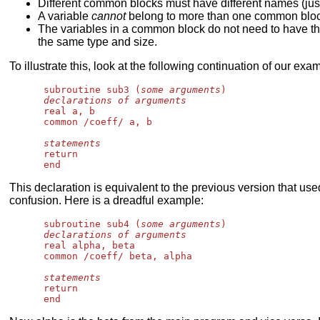
Different common blocks must have different names (just 
A variable
cannot
belong to more than one common bloc
The variables in a common block do not need to have the
the same type and size.
To illustrate this, look at the following continuation of our exa
      subroutine sub3 (
some arguments
)

declarations of arguments
      real a, b

      common /coeff/ a, b

statements
      return

This declaration is equivalent to the previous version that us
confusion. Here is a dreadful example:
      subroutine sub4 (
some arguments
)

declarations of arguments
      real alpha, beta

      common /coeff/ beta, alpha

statements
      return
