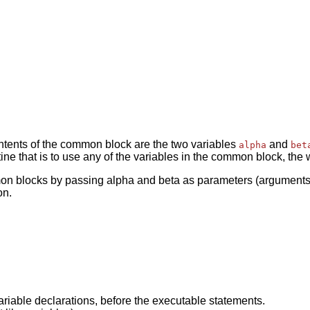
ntents of the common block are the two variables
and
alpha
bet
ine that is to use any of the variables in the common block, the
n blocks by passing alpha and beta as parameters (arguments). 
on.
riable declarations, before the executable statements.