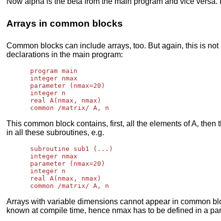
Now alpha is the beta from the main program and vice versa. If
Arrays in common blocks
Common blocks can include arrays, too. But again, this is no
declarations in the main program:
      program main

      integer nmax

      parameter (nmax=20)

      integer n

      real A(nmax, nmax)

This common block contains, first, all the elements of A, then 
in all these subroutines, e.g.
      subroutine sub1 (...)

      integer nmax

      parameter (nmax=20)

      integer n

      real A(nmax, nmax)

Arrays with variable dimensions cannot appear in common blo
known at compile time, hence nmax has to be defined in a pa