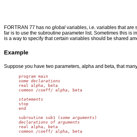
FORTRAN 77 has no
global
variables, i.e. variables that a
far is to use the subroutine parameter list. Sometimes this i
is a way to specify that certain variables should be shared a
Example
Suppose you have two parameters, alpha and beta, that many
      program main

some declarations
      real alpha, beta

      common /coeff/ alpha, beta

statements
      stop

      end

      subroutine sub1 (
some arguments
)

declarations of arguments
      real alpha, beta

      common /coeff/ alpha, beta
