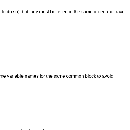
to do so), but they must be listed in the same order and have
same variable names for the same common block to avoid