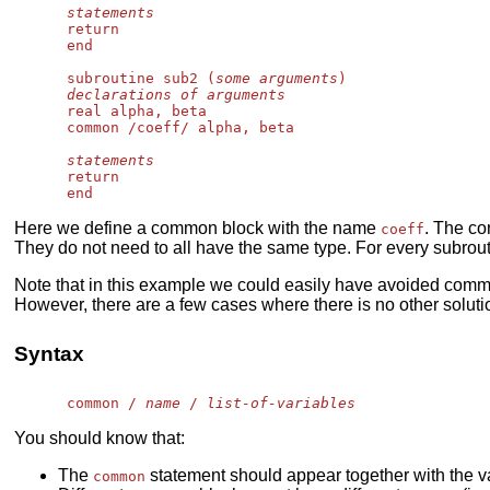
statements
      return

      end

      subroutine sub2 (
some arguments
)

declarations of arguments
      real alpha, beta

      common /coeff/ alpha, beta

statements
      return

Here we define a common block with the name
. The co
coeff
They do not need to all have the same type. For every subrout
Note that in this example we could easily have avoided commo
However, there are a few cases where there is no other soluti
Syntax
      common / 
name
 / 
list-of-variables
You should know that:
The
statement should appear together with the va
common