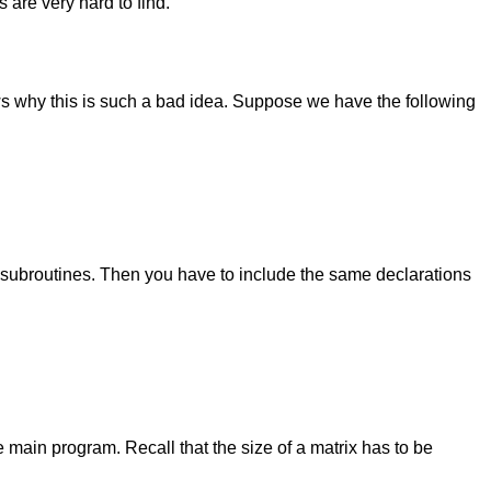
 are very hard to find.
ws why this is such a bad idea. Suppose we have the following
subroutines. Then you have to include the same declarations
 main program. Recall that the size of a matrix has to be