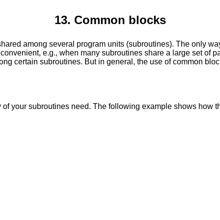
13. Common blocks
re shared among several program units (subroutines). The only 
s inconvenient, e.g., when many subroutines share a large set of
mong certain subroutines. But in general, the use of common blo
 of your subroutines need. The following example shows how 