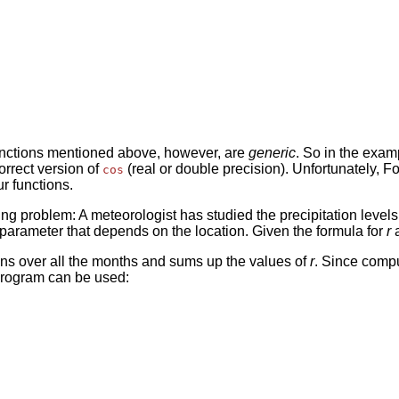
 functions mentioned above, however, are
generic
. So in the exa
orrect version of
(real or double precision). Unfortunately, Fo
cos
r functions.
wing problem: A meteorologist has studied the precipitation leve
 parameter that depends on the location. Given the formula for
r
a
runs over all the months and sums up the values of
r
. Since compu
 program can be used: