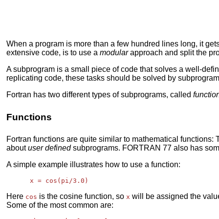
When a program is more than a few hundred lines long, it gets
extensive code, is to use a
modular
approach and split the pr
A subprogram is a small piece of code that solves a well-defi
replicating code, these tasks should be solved by subprogra
Fortran has two different types of subprograms, called
functio
Functions
Fortran functions are quite similar to mathematical functions:
about
user defined
subprograms. FORTRAN 77 also has so
A simple example illustrates how to use a function:
Here
is the cosine function, so
will be assigned the value
cos
x
Some of the most common are: