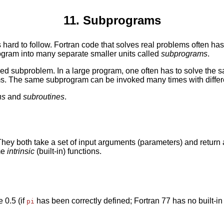
11. Subprograms
 hard to follow. Fortran code that solves real problems often ha
ogram into many separate smaller units called
subprograms
.
ned subproblem. In a large program, one often has to solve the 
ms. The same subprogram can be invoked many times with differe
ns
and
subroutines
.
 They both take a set of input arguments (parameters) and return
me
intrinsic
(built-in) functions.
 0.5 (if
has been correctly defined; Fortran 77 has no built-in 
pi