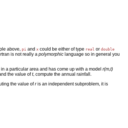
mple above,
and
could be either of type
or
pi
x
real
double
rtran is not really a
polymorphic
language so in general you
ls in a particular area and has come up with a model
r(m,t)
nd the value of
t
, compute the annual rainfall.
ting the value of
r
is an independent subproblem, it is