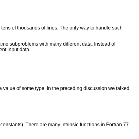
s tens of thousands of lines. The only way to handle such
same subproblems with many different data. Instead of
nt input data.
 a value of some type. In the preceding discussion we talked
constants). There are many intrinsic functions in Fortran 77.