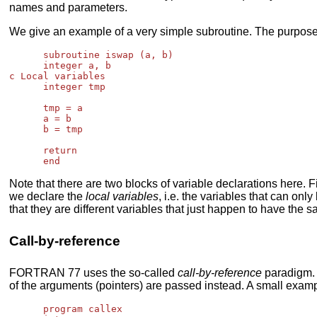
names and parameters.
We give an example of a very simple subroutine. The purpose 
      subroutine iswap (a, b)

      integer a, b

c Local variables

      integer tmp

      tmp = a

      a = b

      b = tmp

      return

Note that there are two blocks of variable declarations here. F
we declare the
local variables
, i.e. the variables that can o
that they are different variables that just happen to have the
Call-by-reference
FORTRAN 77 uses the so-called
call-by-reference
paradigm. 
of the arguments (pointers) are passed instead. A small exam
      program callex
