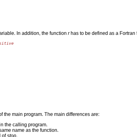
ariable. In addition, the function
r
has to be defined as a Fortran
sitive
 of the main program. The main differences are:
in the calling program.
e same name as the function.
d of
stop
.