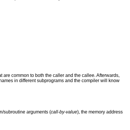
hat are common to both the caller and the callee. Afterwards,
e names in different subprograms and the compiler will know
on/subroutine arguments (
call-by-value
), the memory address