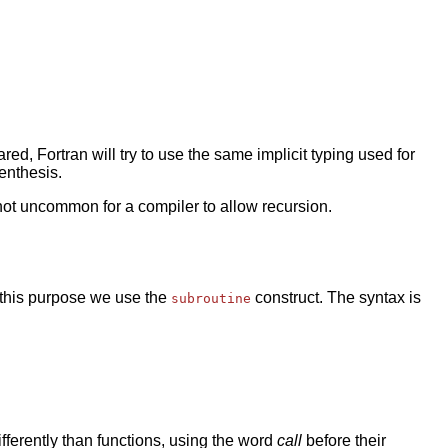
red, Fortran will try to use the same implicit typing used for
renthesis.
s not uncommon for a compiler to allow recursion.
r this purpose we use the
construct. The syntax is
subroutine
fferently than functions, using the word
call
before their