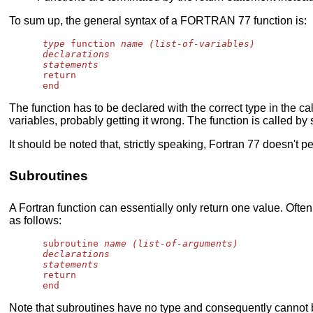
To sum up, the general syntax of a FORTRAN 77 function is:
type
 function 
name (list-of-variables)
declarations
statements
      return

The function has to be declared with the correct type in the ca
variables, probably getting it wrong. The function is called by
It should be noted that, strictly speaking, Fortran 77 doesn't 
Subroutines
A Fortran function can essentially only return one value. Oft
as follows:
      subroutine 
name (list-of-arguments)
declarations
statements
      return

Note that subroutines have no type and consequently cannot be