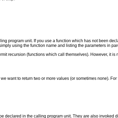
lling program unit. If you use a function which has not been decla
 simply using the function name and listing the parameters in pa
permit recursion (functions which call themselves). However, it i
en we want to return two or more values (or sometimes none). Fo
 declared in the calling program unit. They are also invoked di