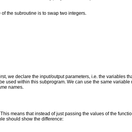
of the subroutine is to swap two integers.
irst, we declare the input/output parameters, i.e. the variables t
nly be used within this subprogram. We can use the same variabl
 same names.
This means that instead of just passing the values of the functi
ple should show the difference: