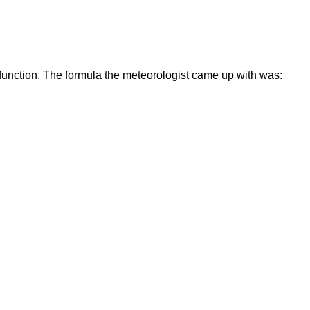
 function. The formula the meteorologist came up with was: