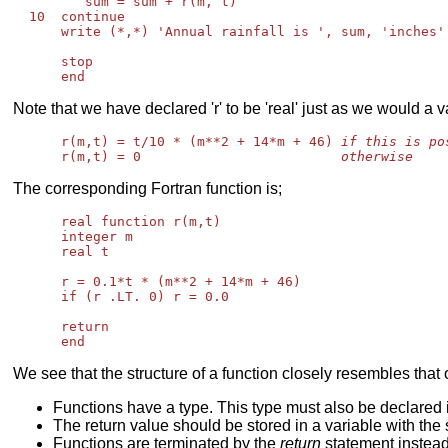
         sum = sum + r(m, t)

  10  continue

      write (*,*) 'Annual rainfall is ', sum, 'inches'

      stop

Note that we have declared 'r' to be 'real' just as we would a v
      r(m,t) = t/10 * (m**2 + 14*m + 46) 
if this is po
      r(m,t) = 0                         
otherwise
The corresponding Fortran function is;
      real function r(m,t)

      integer m

      real t

      r = 0.1*t * (m**2 + 14*m + 46)

      if (r .LT. 0) r = 0.0

      return

We see that the structure of a function closely resembles that
Functions have a type. This type must also be declared 
The return value should be stored in a variable with th
Functions are terminated by the
return
statement instea