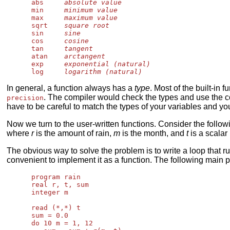
      abs     
absolute value
      min     
minimum value
      max     
maximum value
      sqrt    
square root
      sin     
sine
      cos     
cosine
      tan     
tangent
      atan    
arctangent
      exp     
exponential (natural)
      log     
logarithm (natural)
In general, a function always has a
type
. Most of the built-in
. The compiler would check the types and use the c
precision
have to be careful to match the types of your variables and you
Now we turn to the user-written functions. Consider the follo
where
r
is the amount of rain,
m
is the month, and
t
is a scalar
The obvious way to solve the problem is to write a loop that 
convenient to implement it as a function. The following main
      program rain

      real r, t, sum

      integer m

      read (*,*) t

      sum = 0.0

      do 10 m = 1, 12
