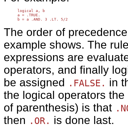
      logical a, b

      a = .TRUE.

The order of precedence i
example shows. The rule 
expressions are evaluated
operators, and finally lo
be assigned
in 
.FALSE.
the logical operators th
of parenthesis) is that
.N
then
is done last.
.OR.