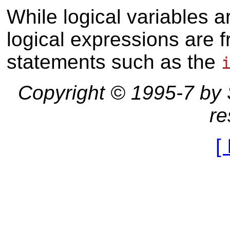
While logical variables 
logical expressions are f
statements such as the
Copyright © 1995-7 by St
re
[