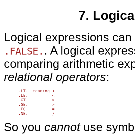
7. Logic
Logical expressions can
. A logical expre
.FALSE.
comparing arithmetic exp
relational operators
:
      .LT.  meaning <

      .LE.          <=

      .GT.          >

      .GE.          >=

      .EQ.          =

So you
cannot
use symbol