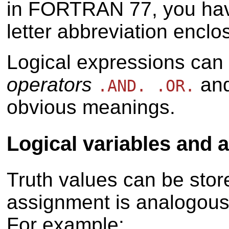
in FORTRAN 77, you have
letter abbreviation enclo
Logical expressions can
operators
an
.AND. .OR.
obvious meanings.
Logical variables and
Truth values can be stor
assignment is analogous 
For example: