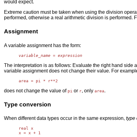
would expect.
Extreme caution must be taken when using the division operator
performed, otherwise a real arithmetic division is performed. F
Assignment
A variable assignment has the form:
variable_name
 = 
expression
The interpretation is as follows: Evaluate the right hand side 
variable assignment does not change their value. For exampl
does not change the value of
or
, only
.
pi
r
area
Type conversion
When different data types occur in the same expression,
type
      real x
