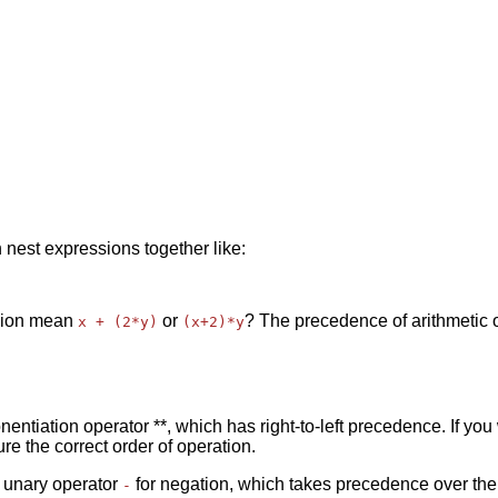
 nest expressions together like:
ssion mean
or
? The precedence of arithmetic 
x + (2*y)
(x+2)*y
ponentiation operator **, which has right-to-left precedence. If y
e the correct order of operation.
e unary operator
for negation, which takes precedence over the
-