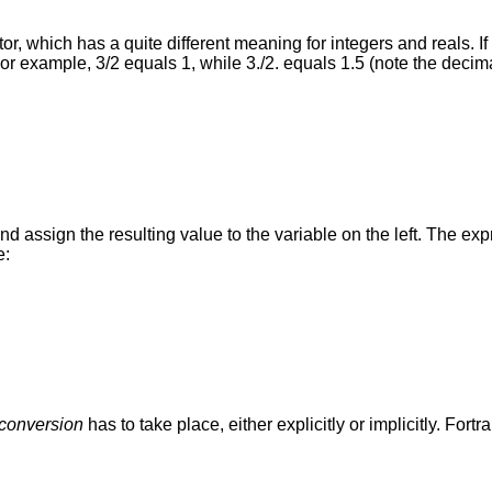
, which has a quite different meaning for integers and reals. If 
or example, 3/2 equals 1, while 3./2. equals 1.5 (note the decima
and assign the resulting value to the variable on the left. The ex
e:
 conversion
has to take place, either explicitly or implicitly. For