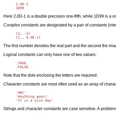
      2.0D-1

Here 2.0D-1 is a double precision one-fifth, while 1D99 is a o
Complex constants
are designated by a pair of constants (in
      (2, -3)

The first number denotes the real part and the second the ima
Logical constants
can only have one of two values:
      .TRUE.

Note that the dots enclosing the letters are required.
Character constants
are most often used as an
array
of charac
      'ABC'

      'Anything goes!'

Strings and character constants are case sensitive. A problem 