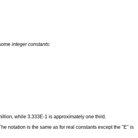
e some
integer constants
:
illion, while 3.333E-1 is approximately one third.
 The notation is the same as for real constants except the "E" is