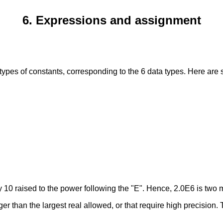
6. Expressions and assignment
 types of constants, corresponding to the 6 data types. Here ar
 10 raised to the power following the "E". Hence, 2.0E6 is two m
ger than the largest real allowed, or that require high precision.