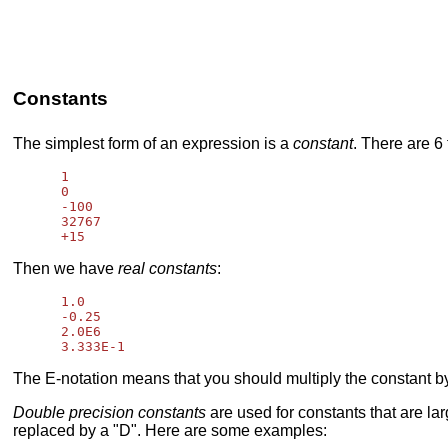
Constants
The simplest form of an expression is a
constant
. There are 6
      1

      0

      -100

      32767

Then we have
real constants
:
      1.0

      -0.25

      2.0E6

The E-notation means that you should multiply the constant by
Double precision constants
are used for constants that are lar
replaced by a "D". Here are some examples: