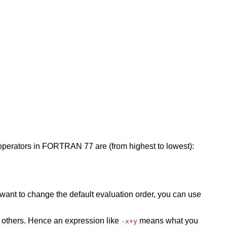
operators in FORTRAN 77 are (from highest to lowest):
ou want to change the default evaluation order, you can use
 others. Hence an expression like
means what you
-x+y