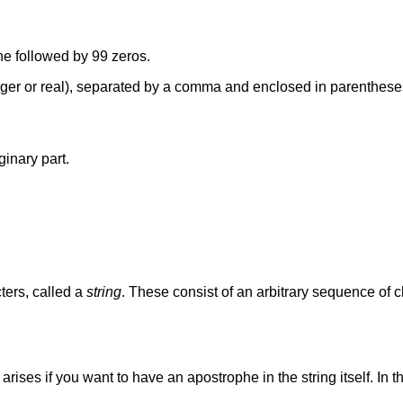
ne followed by 99 zeros.
teger or real), separated by a comma and enclosed in parenthes
ginary part.
ters, called a
string
. These consist of an arbitrary sequence of 
arises if you want to have an apostrophe in the string itself. In