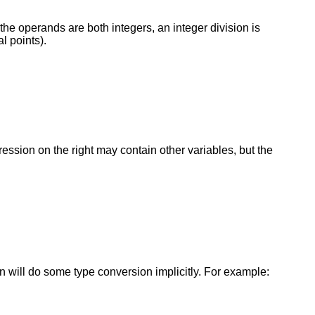
the operands are both integers, an integer division is
l points).
pression on the right may contain other variables, but the
tran will do some type conversion implicitly. For example: