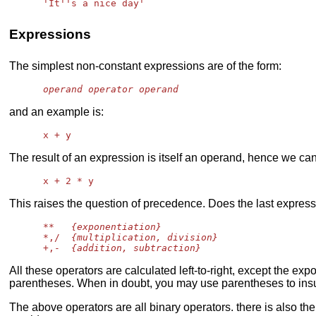
Expressions
The simplest non-constant expressions are of the form:
operand operator operand
and an example is:
The result of an expression is itself an operand, hence we can
This raises the question of precedence. Does the last expre
      **   
{exponentiation}
      *,/  
{multiplication, division}
      +,-  
{addition, subtraction}
All these operators are calculated left-to-right, except the ex
parentheses. When in doubt, you may use parentheses to insur
The above operators are all binary operators. there is also th