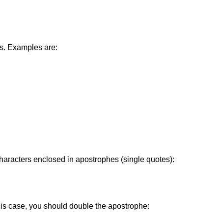
es. Examples are:
characters enclosed in apostrophes (single quotes):
 this case, you should double the apostrophe: