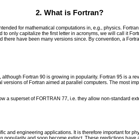
2. What is Fortran?
ntended for mathematical computations in, e.g., physics. Fortr
 only capitalize the first letter in acronyms, we will call it For
d there have been many versions since. By convention, a Fortran 
though Fortran 90 is growing in popularity. Fortran 95 is a revi
 versions of Fortran aimed at parallel computers. The most imp
a superset of FORTRAN 77, i.e. they allow non-standard exten
c and engineering applications. It is therefore important for ph
ade in popularity and soon become extinct. These predictions have