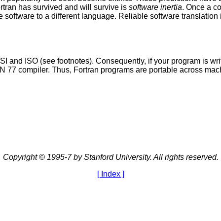
tran has survived and will survive is
software inertia
. Once a c
he software to a different language. Reliable software translation is
ANSI and ISO (see footnotes). Consequently, if your program is 
N 77 compiler. Thus, Fortran programs are portable across mach
Copyright © 1995-7 by Stanford University. All rights reserved.
[ Index ]