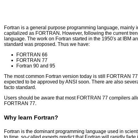
Fortran is a general purpose programming language, mainly i
capitalized as FORTRAN. However, following the current trend to
language. The work on Fortran started in the 1950's at IBM an
standard was proposed. Thus we have:
FORTRAN 66
FORTRAN 77
Fortran 90 and 95
The most common Fortran version today is still FORTRAN 77, al
expected to be approved by ANSI soon. There are also several
facto standard.
Users should be aware that most FORTRAN 77 compilers allow 
FORTRAN 77.
Why learn Fortran?
Fortran is the dominant programming language used in scientifi
to time, so-called experts predict that Fortran will rapidly f