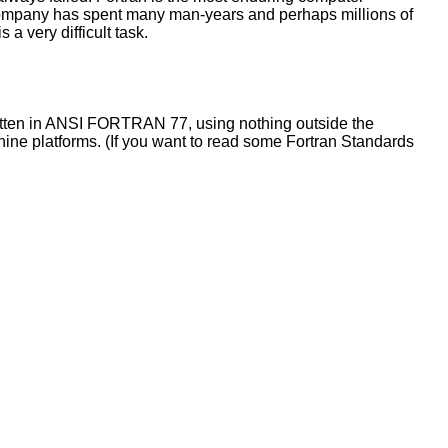
ompany has spent many man-years and perhaps millions of
 a very difficult task.
written in ANSI FORTRAN 77, using nothing outside the
ine platforms. (If you want to read some Fortran Standards