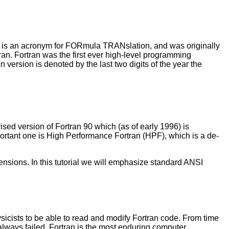
an is an acronym for FORmula TRANslation, and was originally
tran. Fortran was the first ever high-level programming
version is denoted by the last two digits of the year the
sed version of Fortran 90 which (as of early 1996) is
ortant one is High Performance Fortran (HPF), which is a de-
sions. In this tutorial we will emphasize standard ANSI
ysicists to be able to read and modify Fortran code. From time
 always failed. Fortran is the most enduring computer