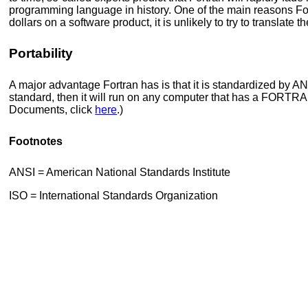
programming language in history. One of the main reasons For
dollars on a software product, it is unlikely to try to translate t
Portability
A major advantage Fortran has is that it is standardized by 
standard, then it will run on any computer that has a FORTRA
Documents, click
here
.)
Footnotes
ANSI = American National Standards Institute
ISO = International Standards Organization