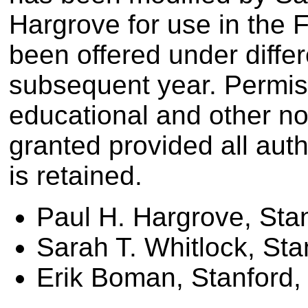
Hargrove for use in the 
been offered under diff
subsequent year. Permissi
educational and other n
granted provided all aut
is retained.
Paul H. Hargrove, Sta
Sarah T. Whitlock, Sta
Erik Boman, Stanford