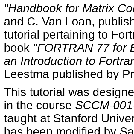
"Handbook for Matrix Co
and C. Van Loan, publi
tutorial pertaining to Fo
book
"FORTRAN 77 for En
an Introduction to Fortra
Leestma published by Pre
This tutorial was design
in the course
SCCM-001-F
taught at Stanford Univer
has been modified by Sa