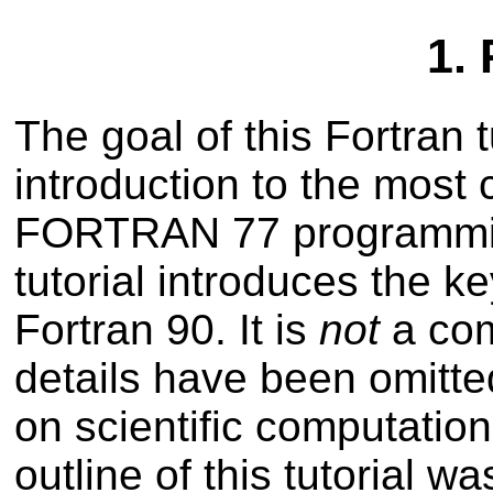
1.
The goal of this Fortran t
introduction to the most
FORTRAN 77 programmin
tutorial introduces the 
Fortran 90. It is
not
a com
details have been omitte
on scientific computation
outline of this tutorial w