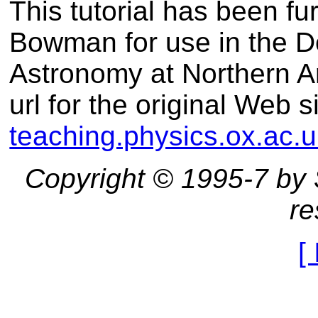
This tutorial has been fu
Bowman for use in the D
Astronomy at Northern A
url for the original Web s
teaching.physics.ox.ac.u
Copyright © 1995-7 by St
re
[