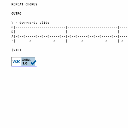
REPEAT CHORUS
OUTRO
\ - downwards slide

G|-------------------------|-------------------------|----
D|-------------------------|-------------------------|----
A|-8--8-----8--8--8-----8--|-8--8-----8--8--8-----8--|----
E|-------8-----------8-----|-------8-----------8-----|-8--
                                                          