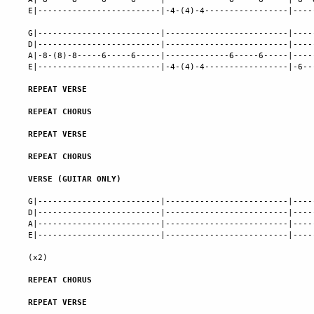
E|-------------------------|-4-(4)-4-----------------|----
G|-------------------------|-------------------------|----
D|-------------------------|-------------------------|----
A|-8-(8)-8-----6-----6-----|-------------6-----6-----|----
E|-------------------------|-4-(4)-4-----------------|-6--
REPEAT VERSE
REPEAT CHORUS
REPEAT VERSE
REPEAT CHORUS
VERSE (GUITAR ONLY)
G|-------------------------|-------------------------|----
D|-------------------------|-------------------------|----
A|-------------------------|-------------------------|----
E|-------------------------|-------------------------|----
(x2)

REPEAT CHORUS
REPEAT VERSE