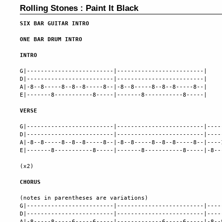
Rolling Stones : Paint It Black
SIX BAR GUITAR INTRO
ONE BAR DRUM INTRO
INTRO
G|-------------------------|-------------------------|

D|-------------------------|-------------------------|

A|-8--8-----8--8--8-----8--|-8--8-----8--8--8-----8--|

E|-------8-----------8-----|-------8-----------8-----|

VERSE
G|-------------------------|-------------------------|----
D|-------------------------|-------------------------|----
A|-8--8-----8--8--8-----8--|-8--8-----8--8--8-----8--|----
E|-------8-----------8-----|-------8-----------8-----|-8--
(x2)

CHORUS
(notes in parentheses are variations)

G|-------------------------|-------------------------|----
D|-------------------------|-------------------------|----
A|-8-----8-----6-----6-----|-------------6-----6-----|-8--